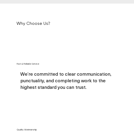
Why Choose Us?
Fast & Reliable Service
We’re committed to clear communication,
punctuality, and completing work to the
highest standard you can trust.
Quality Workmanship