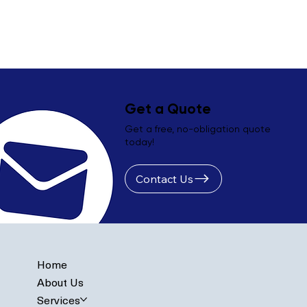
Get a Quote
Get a free, no-obligation quote
today!
Contact Us
Home
About Us
Services