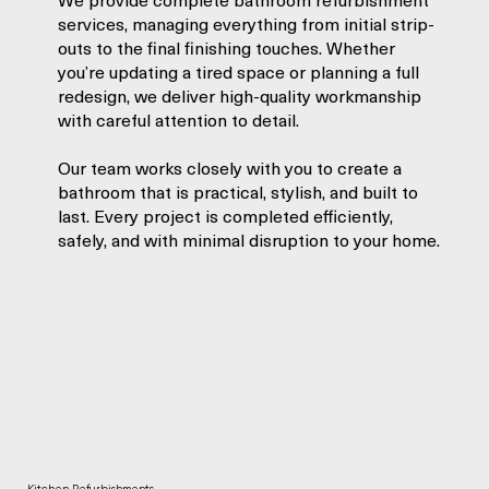
services, managing everything from initial strip-
outs to the final finishing touches. Whether
you’re updating a tired space or planning a full
redesign, we deliver high-quality workmanship
with careful attention to detail.
Our team works closely with you to create a
bathroom that is practical, stylish, and built to
last. Every project is completed efficiently,
safely, and with minimal disruption to your home.