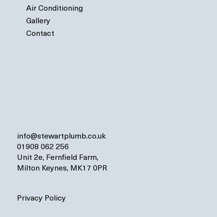
Air Conditioning
Gallery
Contact
info@stewartplumb.co.uk
01908 062 256
Unit 2e, Fernfield Farm,
Milton Keynes, MK17 0PR
Privacy Policy