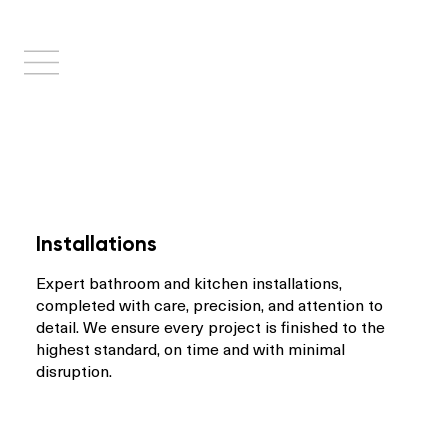
Installations
Expert bathroom and kitchen installations,
completed with care, precision, and attention to
detail. We ensure every project is finished to the
highest standard, on time and with minimal
disruption.