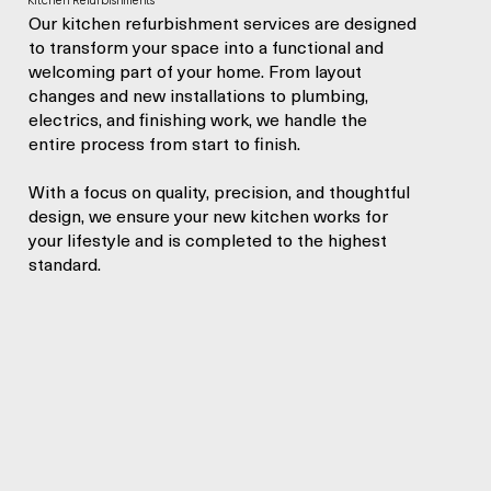
Kitchen Refurbishments
Our kitchen refurbishment services are designed
to transform your space into a functional and
welcoming part of your home. From layout
changes and new installations to plumbing,
electrics, and finishing work, we handle the
entire process from start to finish.
With a focus on quality, precision, and thoughtful
design, we ensure your new kitchen works for
your lifestyle and is completed to the highest
standard.