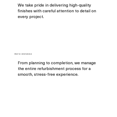
We take pride in delivering high-quality
finishes with careful attention to detail on
every project.
End-to-end Service
From planning to completion, we manage
the entire refurbishment process for a
smooth, stress-free experience.