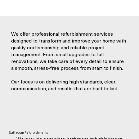
We offer professional refurbishment services
designed to transform and improve your home with
quality craftsmanship and reliable project
management. From small upgrades to full
renovations, we take care of every detail to ensure
a smooth, stress-free process from start to finish.
Our focus is on delivering high standards, clear
communication, and results that are built to last.
Bathroom Refurbishments
We provide complete bathroom refurbishment