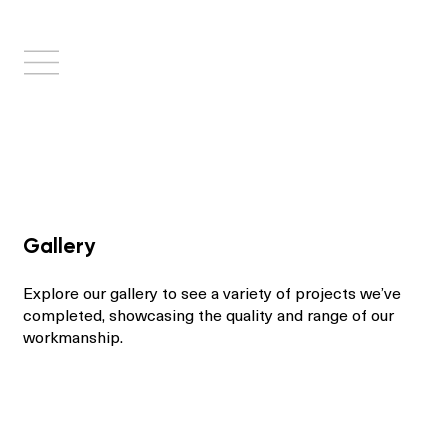
Gallery
Explore our gallery to see a variety of projects we’ve
completed, showcasing the quality and range of our
workmanship.