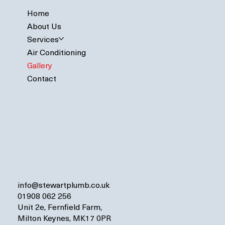
Home
About Us
Services
Air Conditioning
Gallery
Contact
info@stewartplumb.co.uk
01908 062 256
Unit 2e, Fernfield Farm,
Milton Keynes, MK17 0PR