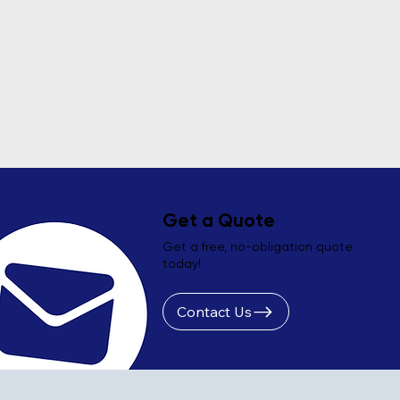
Get a Quote
Get a free, no-obligation quote
today!
Contact Us